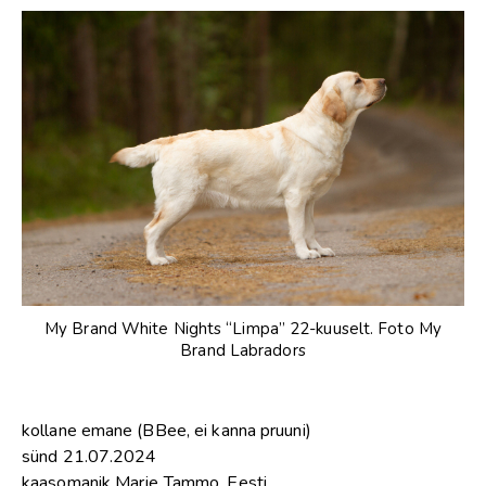
My Brand White Nights “Limpa” 22-kuuselt. Foto My
Brand Labradors
kollane emane (BBee, ei kanna pruuni)
sünd 21.07.2024
kaasomanik Marje Tammo, Eesti