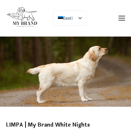
Eesti
LIMPA | My Brand White Nights