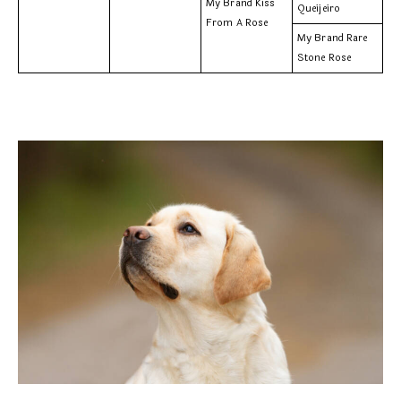
My Brand Kiss
Queijeiro
From A Rose
My Brand Rare
Stone Rose