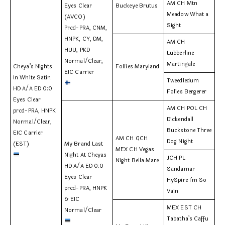
AM CH Mtn
Eyes Clear
Buckeye Brutus
Meadow What a
(AVCO)
Sight
Prcd-PRA, CNM,
HNPK, CY, DM,
AM CH
HUU, PKD
Lubberline
Normal/Clear,
Martingale
Cheya’s Nights
Follies Maryland
EIC Carrier
In White Satin
Tweedledum
HD A/A ED 0:0
Folies Bergerer
Eyes Clear
AM CH POL CH
prcd-PRA, HNPK
Dickendall
Normal/Clear,
Buckstone Three
EIC Carrier
AM CH GCH
Dog Night
(EST)
My Brand Last
MEX CH Vegas
Night At Cheyas
JCH PL
Night Bella Mare
HD A/A ED 0:0
Sandamar
Eyes Clear
HySpire I’m So
prcd-PRA, HNPK
Vain
& EIC
MEX EST CH
Normal/Clear
Tabatha’s Caffu