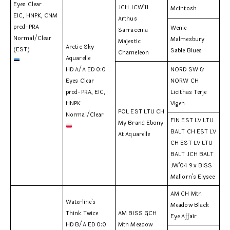
Eyes Clear
JCH JCW’11
McIntosh
EIC, HNPK, CNM
Arthus
prcd-PRA
Wenie
Sarracenia
Normal/Clear
Malmesbury
Majestic
Arctic Sky
(EST)
Sable Blues
Chameleon
Aquarelle
HD A/A ED 0:0
NORD SW &
Eyes Clear
NORW CH
prcd-PRA, EIC,
Licithas Terje
HNPK
Vigen
POL EST LTU CH
Normal/Clear
FIN EST LV LTU
My Brand Ebony
BALT CH EST LV
At Aquarelle
CH EST LV LTU
BALT JCH BALT
JW’04 9 x BISS
Mallorn’s Elysee
AM CH Mtn
Waterline’s
Meadow Black
Think Twice
AM BISS GCH
Eye Affair
HD B/A ED 0:0
Mtn Meadow