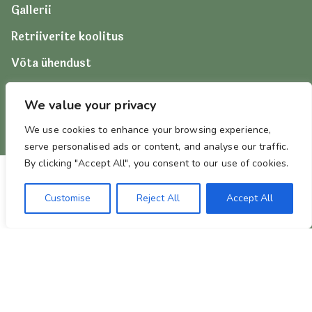
Gallerii
Retriiverite koolitus
Võta ühendust
We value your privacy
We use cookies to enhance your browsing experience,
serve personalised ads or content, and analyse our traffic.
By clicking "Accept All", you consent to our use of cookies.
Customise
Reject All
Accept All