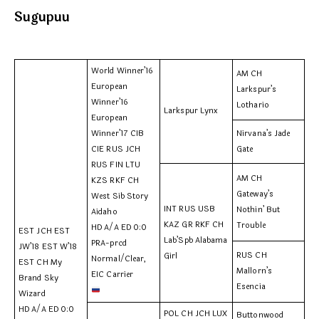
Sugupuu
World Winner’16
AM CH
European
Larkspur’s
Winner’16
Lothario
Larkspur Lynx
European
Winner’17 CIB
Nirvana’s Jade
CIE RUS JCH
Gate
RUS FIN LTU
AM CH
KZS RKF CH
Gateway’s
West Sib Story
INT RUS USB
Nothin’ But
Aidaho
KAZ GR RKF CH
Trouble
HD A/A ED 0:0
EST JCH EST
Lab’Spb Alabama
PRA-prcd
JW’18 EST W’18
RUS CH
Girl
Normal/Clear,
EST CH My
Mallorn’s
EIC Carrier
Brand Sky
Esencia
Wizard
HD A/A ED 0:0
POL CH JCH LUX
Buttonwood