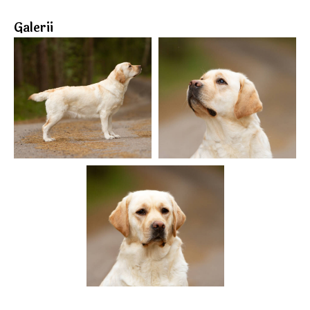
Galerii