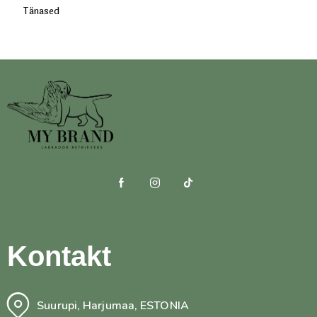
Tänased
Kontakt
Suurupi, Harjumaa, ESTONIA