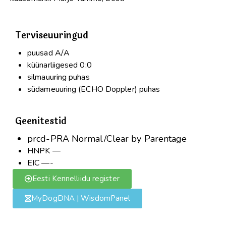
Terviseuuringud
puusad A/A
küünarliigesed 0:0
silmauuring puhas
südameuuring (ECHO Doppler) puhas
Geenitestid
prcd-PRA Normal/Clear by Parentage
HNPK —
EIC —-
Eesti Kennelliidu register
MyDogDNA | WisdomPanel