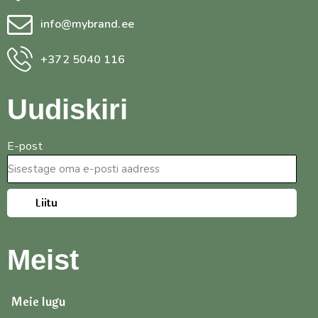
info@mybrand.ee
+372 5040 116
Uudiskiri
E-post
Liitu
Meist
Meie lugu