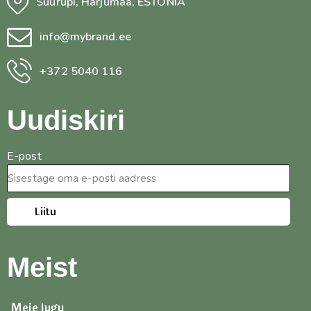
Suurupi, Harjumaa, ESTONIA
info@mybrand.ee
+372 5040 116
Uudiskiri
E-post
Liitu
Meist
Meie lugu