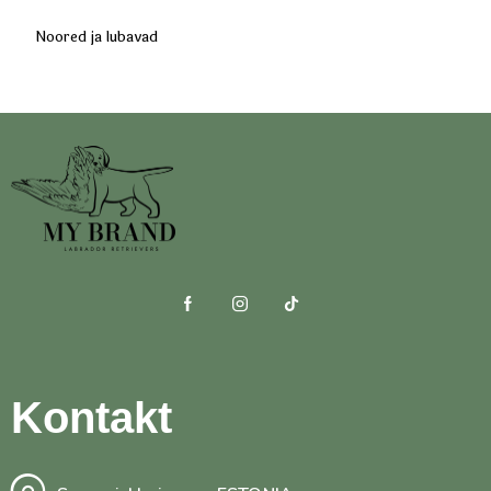
Noored ja lubavad
Kontakt