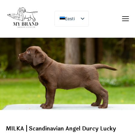
Eesti
MILKA | Scandinavian Angel Durcy Lucky