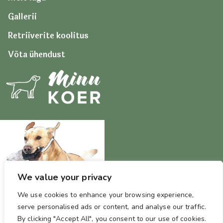
Gallerii
Retriiverite koolitus
Võta ühendust
We value your privacy
We use cookies to enhance your browsing experience,
serve personalised ads or content, and analyse our traffic.
By clicking "Accept All", you consent to our use of cookies.