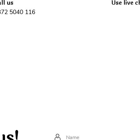
ll us
Use live c
372 5040 116
us!