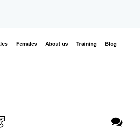
les
Females
About us
Training
Blog