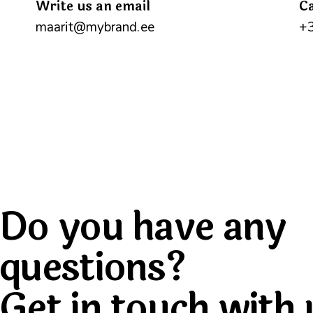
Write us an email
Ca
maarit@mybrand.ee
+
Do you have any
questions?
Get in touch with 