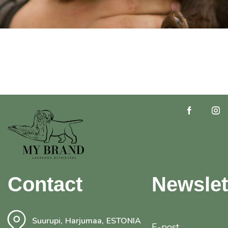
Contact
Newslet
Suurupi, Harjumaa, ESTONIA
E-post