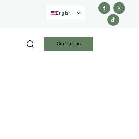
English
Contact us