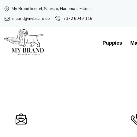
My Brand kennel, Suurupi, Harjumaa, Estonia
maarit@mybrand.ee
+372 5040 116
Puppies
Ma