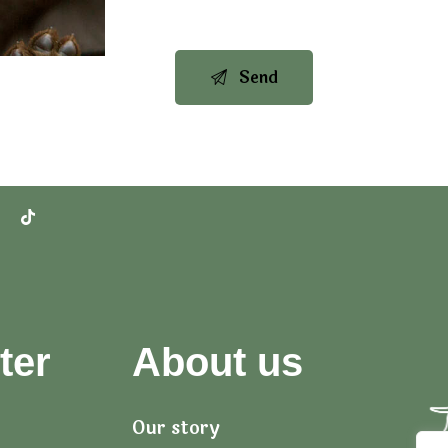
ter
About us
Our story