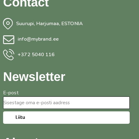
Contact
Suurupi, Harjumaa, ESTONIA
info@mybrand.ee
+372 5040 116
Newsletter
E-post
Liitu