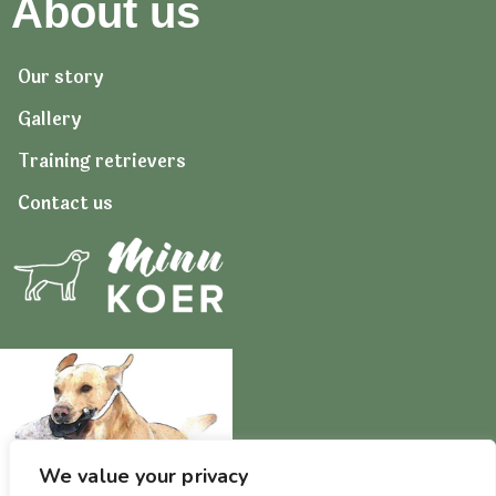
About us
Our story
Gallery
Training retrievers
Contact us
We value your privacy