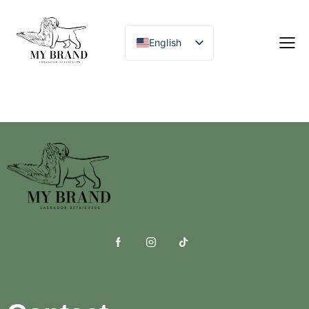
English