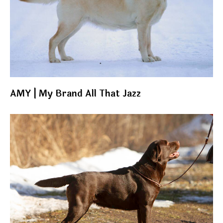
AMY | My Brand All That Jazz