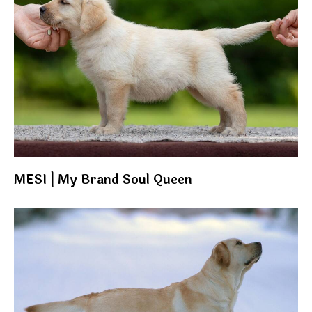
MESI | My Brand Soul Queen