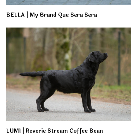
BELLA | My Brand Que Sera Sera
LUMI | Reverie Stream Coffee Bean