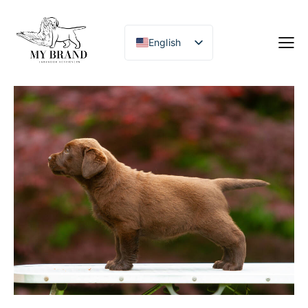
English