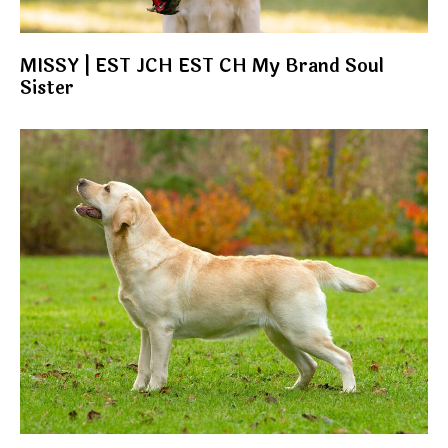
MISSY | EST JCH EST CH My Brand Soul
Sister