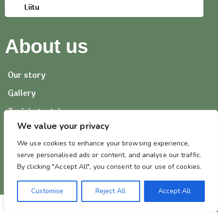
Liitu
About us
Our story
Gallery
Training retrievers
We value your privacy
Contact us
We use cookies to enhance your browsing experience,
serve personalised ads or content, and analyse our traffic.
By clicking "Accept All", you consent to our use of cookies.
Customise
Reject All
Accept All