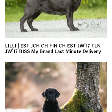
LILLI | EST JCH CH FIN CH EST JW’17 TLN
JW’17 BISS My Brand Last Minute Delivery