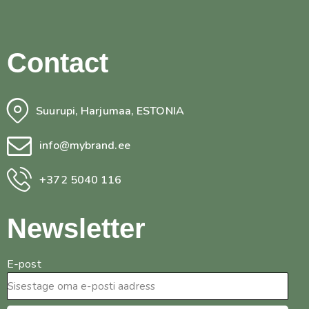
Contact
Suurupi, Harjumaa, ESTONIA
info@mybrand.ee
+372 5040 116
Newsletter
E-post