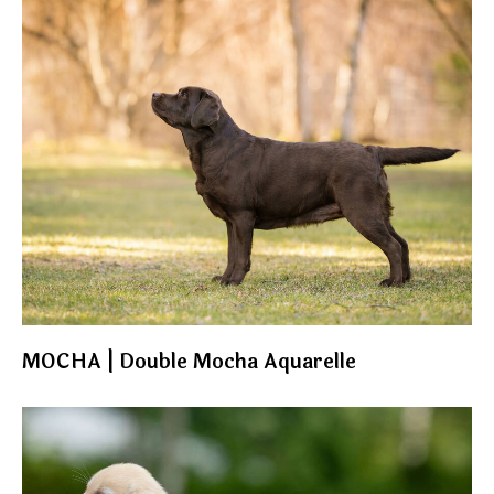
MOCHA | Double Mocha Aquarelle