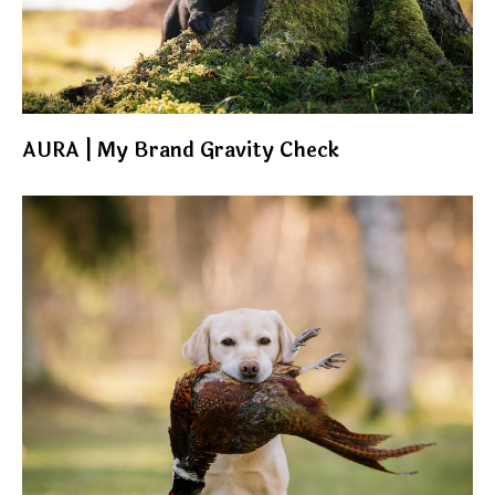
AURA | My Brand Gravity Check