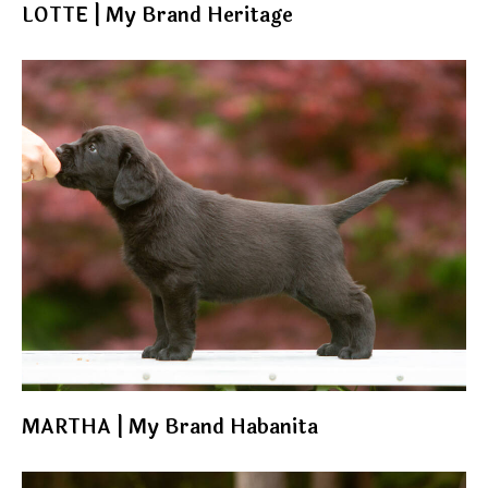
LOTTE | My Brand Heritage
MARTHA | My Brand Habanita