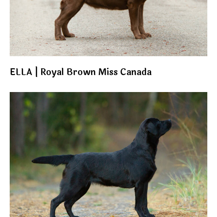
ELLA | Royal Brown Miss Canada