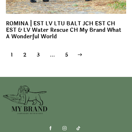
ROMINA | EST LV LTU BALT JCH EST CH
EST & LV Water Rescue CH My Brand What
A Wonderful World
1
2
3
>
…
5