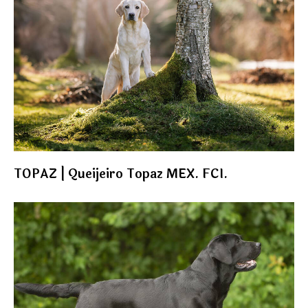
TOPAZ | Queijeiro Topaz MEX. FCI.