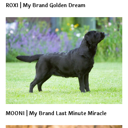
ROXI | My Brand Golden Dream
MOONI | My Brand Last Minute Miracle