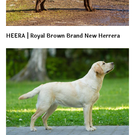
HEERA | Royal Brown Brand New Herrera