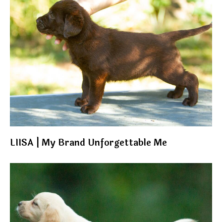
LIISA | My Brand Unforgettable Me