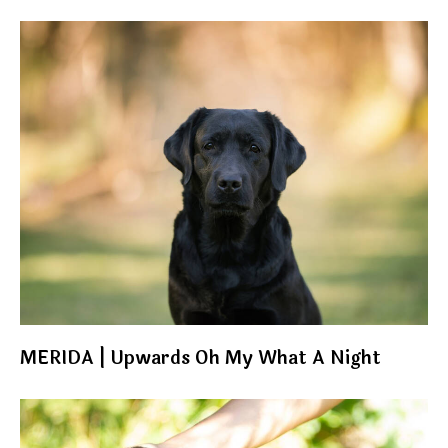
MERIDA | Upwards Oh My What A Night