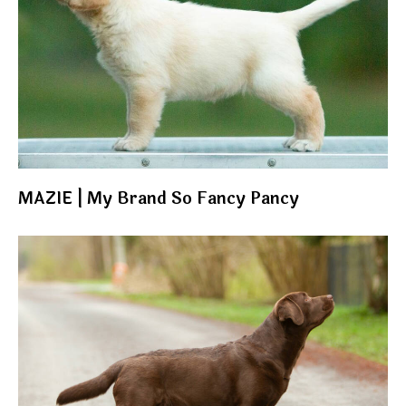
MAZIE | My Brand So Fancy Pancy