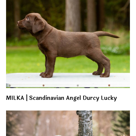
MILKA | Scandinavian Angel Durcy Lucky