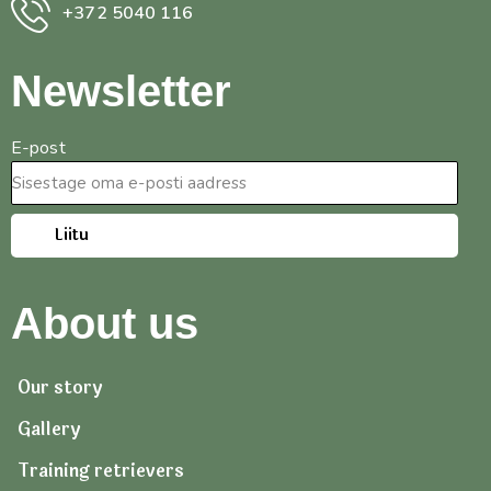
+372 5040 116
Newsletter
E-post
Liitu
About us
Our story
Gallery
Training retrievers