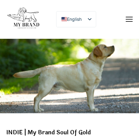
English
INDIE | My Brand Soul Of Gold