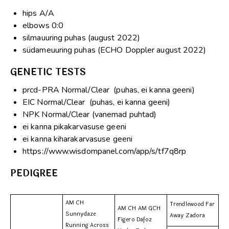
hips A/A
elbows 0:0
silmauuring puhas (august 2022)
südameuuring puhas (ECHO Doppler august 2022)
GENETIC TESTS
prcd-PRA Normal/Clear (puhas, ei kanna geeni)
EIC Normal/Clear (puhas, ei kanna geeni)
NPK Normal/Clear (vanemad puhtad)
ei kanna pikakarvasuse geeni
ei kanna kiharakarvasuse geeni
https://www.wisdompanel.com/app/s/tf7q8rp
PEDIGREE
AM CH
Trendlewood Far
AM CH AM GCH
Sunnydaze
Away Zadora
Figero Dafoz
Running Across