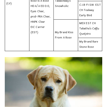
Rose Is A Rose
Tawastway’s
(LV)
C.I.B FI SW EST
HD A/A ED 0:0,
Snowholic
CH Tealway
Eyes Clear,
Early Bird
prcd-PRA Clear,
HNPK Clear
MEX EST CH
EIC Carrier
Tabatha’s Caffu
(EST)
My Brand Kiss
Queijeiro
From A Rose
My Brand Rare
Stone Rose