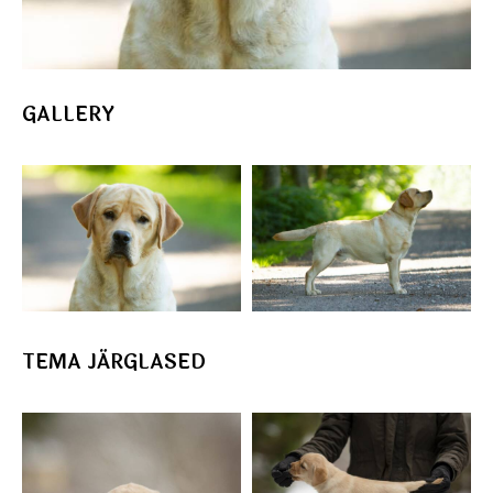
GALLERY
TEMA JÄRGLASED