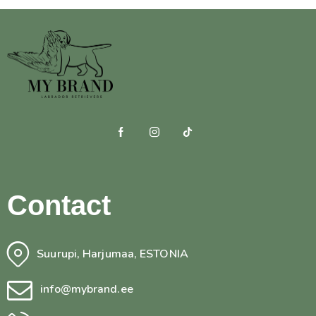
Contact
Suurupi, Harjumaa, ESTONIA
info@mybrand.ee