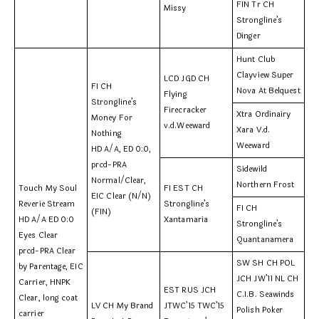
FIN Tr CH
Missy
Strongline’s
Dinger
Hunt Club
Clayview Super
LCD JGD CH
FI CH
Nova At Belquest
Flying
Strongline’s
Firecracker
Xtra Ordinairy
Money For
v.d.Weeward
Xara V.d.
Nothing
Weeward
HD A/A, ED 0:0,
prcd-PRA
Sidewild
Normal/Clear,
Northern Frost
Touch My Soul
FI EST CH
EIC Clear (N/N)
Reverie Stream
Strongline’s
FI CH
(FIN)
HD A/A ED 0:0
Xantamaria
Strongline’s
Eyes Clear
Quantanamera
prcd-PRA Clear
SW SH CH POL
by Parentage, EIC
JCH JW’11 NL CH
Carrier, HNPK
EST RUS JCH
C.I.B. Seawinds
Clear, long coat
LV CH My Brand
JTWC’15 TWC’15
Polish Poker
carrier