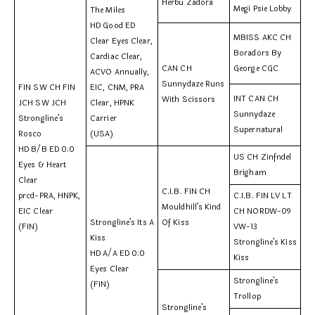
Herbu Zadora
Megi Psie Lobby
The Miles
HD Good ED
MBISS AKC CH
Clear Eyes Clear,
Boradors By
Cardiac Clear,
CAN CH
George CGC
ACVO Annually,
Sunnydaze Runs
FIN SW CH FIN
EIC, CNM, PRA
INT CAN CH
With Scissors
JCH SW JCH
Clear, HPNK
Sunnydaze
Strongline’s
Carrier
Supernatural
Rosco
(USA)
HD B/B ED 0:0
US CH Zinfndel
Eyes & Heart
Brigham
Clear
C.I.B. FIN CH
prcd-PRA, HNPK,
C.I.B. FIN LV LT
Mouldhill’s Kind
EIC Clear
CH NORDW-09
Strongline’s Its A
Of Kiss
(FIN)
VW-13
Kiss
Strongline’s Kiss
HD A/A ED 0:0
Kiss
Eyes Clear
Strongline’s
(FIN)
Trollop
Strongline’s