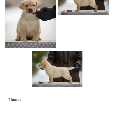
Tänased