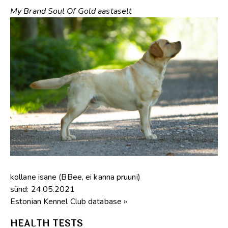
My Brand Soul Of Gold aastaselt
kollane isane (BBee, ei kanna pruuni)
sünd: 24.05.2021
Estonian Kennel Club database »
HEALTH TESTS