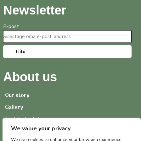
Newsletter
E-post
Liitu
About us
Our story
Gallery
Training retrievers
We value your privacy
Contact us
We use cookies to enhance your browsing experience,