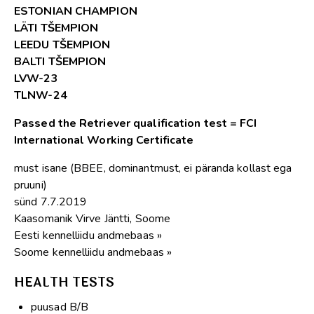
ESTONIAN CHAMPION
LÄTI TŠEMPION
LEEDU TŠEMPION
BALTI TŠEMPION
LVW-23
TLNW-24
Passed the Retriever qualification test = FCI
International Working Certificate
must isane (BBEE, dominantmust, ei päranda kollast ega
pruuni)
sünd 7.7.2019
Kaasomanik Virve Jäntti, Soome
Eesti kennelliidu andmebaas »
Soome kennelliidu andmebaas »
HEALTH TESTS
puusad B/B