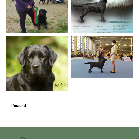
Tänased