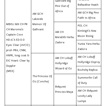
Gallivant Big
Bellwether Heath
Pine Out of
Africa
AM GCH Big Pine
AM GCH
Faith in Africa
Lakeside
MBISJ MX CH PR
Memoir Of
POL CH
CH Maroma’s
Gallivant
Kimleigh’s New
AM CH
Captain Cove
Moon Rising
Meredith Herbu
HD A/A ED 0:0
Zadora
Yunta Yara Herbu
Eyes Clear (AVCO)
Zadora
prcd-PRA, CNM,
HNPK, long coat &
AM CH Lobuff
AM CH Lobuff
EIC Heart: Clear by
Hollyridge Osprey
Hollyridge
Doppler
Wizard of Oz
Rocheby Replica
(MEX)
The Princess Of
Summerlin Call
Oz (Concha)
of Duty
Belquest
AM CH Belquest
Princess Maya
Lovely Lady
Lumps