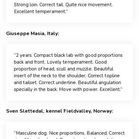
Strong loin. Correct tail. Quite nice movement.
Excellent temperament.”
Giuseppe Masia, Italy:
“2 years. Compact black lab with good proportions
back and front. Lovely temperament. Good
proportion of head, scull and muzzle. Beautiful
insert of the neck to the shoulder. Correct topline
and tailset. Correct underline. Beautiful angulation
specially in the back. Move with power. Excellent.”
Sven Slettedal, kennel Fieldvalley, Norway:
“Masculine dog. Nice proportions. Balanced. Correct