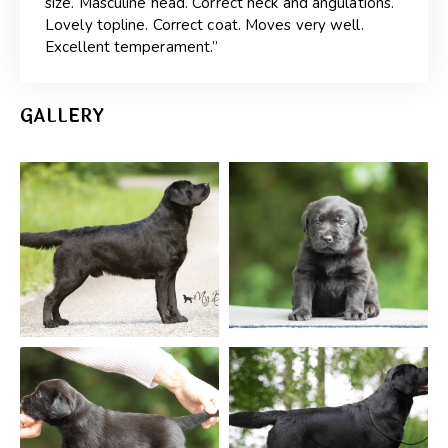
size. Masculine head. Correct neck and angulations.
Lovely topline. Correct coat. Moves very well.
Excellent temperament.”
GALLERY