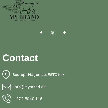
Contact
Suurupi, Harjumaa, ESTONIA
info@mybrand.ee
+372 5040 116