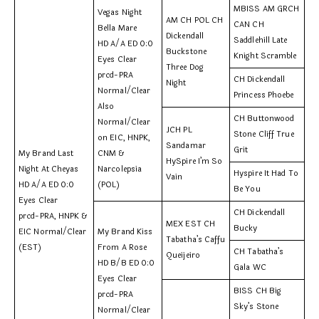
MBISS AM GRCH
Vegas Night
AM CH POL CH
CAN CH
Bella Mare
Dickendall
Saddlehill Late
HD A/A ED 0:0
Buckstone
Knight Scramble
Eyes Clear
Three Dog
prcd-PRA
CH Dickendall
Night
Normal/Clear
Princess Phoebe
Also
CH Buttonwood
Normal/Clear
JCH PL
Stone Cliff True
on EIC, HNPK,
Sandamar
Grit
My Brand Last
CNM &
HySpire I’m So
Night At Cheyas
Narcolepsia
Hyspire It Had To
Vain
HD A/A ED 0:0
(POL)
Be You
Eyes Clear
CH Dickendall
prcd-PRA, HNPK &
MEX EST CH
Bucky
EIC Normal/Clear
My Brand Kiss
Tabatha’s Caffu
(EST)
From A Rose
CH Tabatha’s
Queijeiro
HD B/B ED 0:0
Gala WC
Eyes Clear
BISS CH Big
prcd-PRA
Sky’s Stone
Normal/Clear