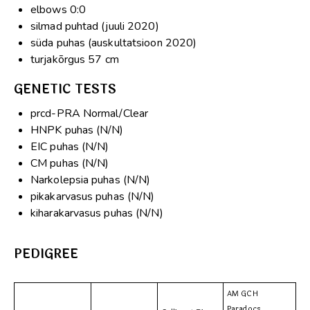
elbows 0:0
silmad puhtad (juuli 2020)
süda puhas (auskultatsioon 2020)
turjakõrgus 57 cm
GENETIC TESTS
prcd-PRA Normal/Clear
HNPK puhas (N/N)
EIC puhas (N/N)
CM puhas (N/N)
Narkolepsia puhas (N/N)
pikakarvasus puhas (N/N)
kiharakarvasus puhas (N/N)
PEDIGREE
AM GCH
Paradocs