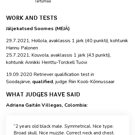
Tartumaa
WORK AND TESTS
Jäljekatsed Soomes (MEJÄ)
29.7.2021, Hollola, avaklassis 1 järk (40 punkti), kohtunik
Hannu Palonen
25.7.2021, Kouvola, avaklassis 1 järk (43 punkti),
kohtunik Annikki Henttu-Torckell Tuovi
19.09.2020 Retriever qualification test in
Soodajärve,
qualified
, judge Riin Kooli-Kõnnussaar
WHAT JUDGES HAVE SAID
Adriana Gaitán Villegas, Colombia:
“2 years old black male. Symmetrical. Nice type.
Broad skull. Nice muzzle. Correct neck and chest.