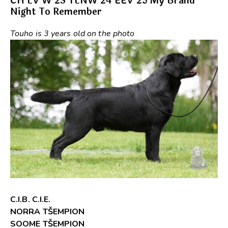
CH LV W’23 TLNW’24 EEV’25 My Brand
Night To Remember
Touho is 3 years old on the photo
C.I.B. C.I.E.
NORRA TŠEMPION
SOOME TŠEMPION