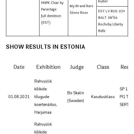
Kutter
HNPK Clear by
My Brand Rare
Parentage
EST LV RUS JCH
Stone Rose
full dentition
BALT JW’06
(EST)
Rocheby Liberty
Belle
SHOW RESULTS IN ESTONIA
Date
Exhibition
Judge
Class
Resul
Rahvuslik
kõikide
SP 1 SK
Bo Skalin
01.08.2021
tõugude
Kasutusklass
PI1 TP
(Sweden)
koertenäitus,
SERT
Harjumaa
Rahvuslik
kõikide