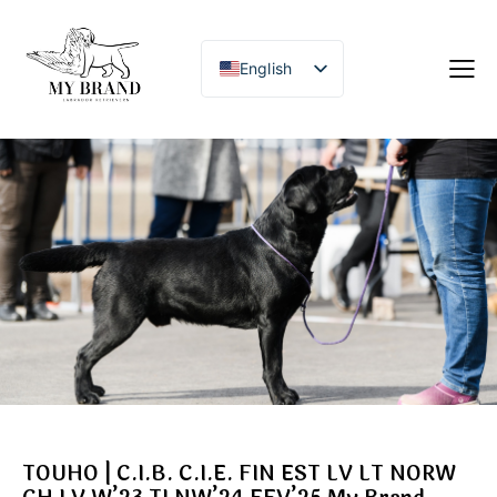
English
TOUHO | C.I.B. C.I.E. FIN EST LV LT NORW