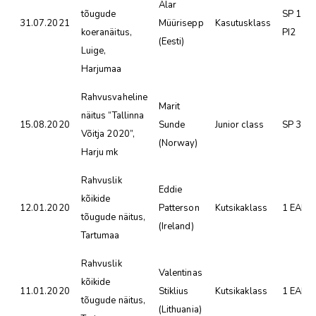
Alar
tõugude
SP 1 SK
31.07.2021
Müürisepp
Kasutusklass
koeranäitus,
PI2
(Eesti)
Luige,
Harjumaa
Rahvusvaheline
Marit
näitus “Tallinna
15.08.2020
Sunde
Junior class
SP 3
Võitja 2020”,
(Norway)
Harju mk
Rahvuslik
Eddie
kõikide
12.01.2020
Patterson
Kutsikaklass
1 EAH 
tõugude näitus,
(Ireland)
Tartumaa
Rahvuslik
Valentinas
kõikide
11.01.2020
Stiklius
Kutsikaklass
1 EAH 
tõugude näitus,
(Lithuania)