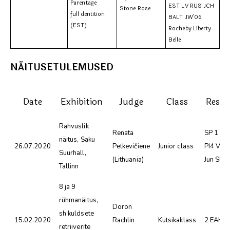
Parentage
EST LV RUS JCH
Stone Rose
full dentition
BALT JW’06
(EST)
Rocheby Liberty
Belle
NÄITUSETULEMUSED
Date
Exhibition
Judge
Class
Resul
Rahvuslik
Renata
SP 1 SK
näitus, Saku
26.07.2020
Petkevičiene
Junior class
PI4 VSP
Suurhall,
(Lithuania)
Jun SER
Tallinn
8 ja 9
rühmanäitus,
Doron
sh kuldsete
15.02.2020
Rachlin
Kutsikaklass
2 EAH
retriiverite