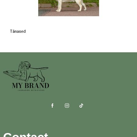
Tänased