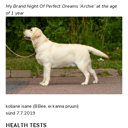
My Brand Night Of Perfect Dreams ‘Archie’ at the age
of 1 year
kollane isane (BBee, ei kanna pruuni)
sünd 7.7.2019
HEALTH TESTS