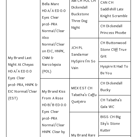
AM CH POL CH
CAN CH
Bella Mare
Dickendall
Saddlehill Late
HD A/A ED 0:0
Buckstone
Knight Scramble
Eyes Clear
Three Dog
prcd-PRA
CH Dickendall
Night
Normal/Clear
Princess Phoebe
Also
CH Buttonwood
Normal/Clear
JCH PL
Stone Cliff True
on EIC, HNPK,
Sandamar
Grit
My Brand Last
CNM &
HySpire I’m So
Night At Cheyas
Narcolepsia
Hyspire It Had To
Vain
HD A/A ED 0:0
(POL)
Be You
Eyes Clear
CH Dickendall
prcd-PRA, HNPK &
MEX EST CH
Bucky
EIC Normal/Clear
My Brand Kiss
Tabatha’s Caffu
(EST)
From A Rose
CH Tabatha’s
Queijeiro
HD B/B ED 0:0
Gala WC
Eyes Clear
BISS CH Big
prcd-PRA
Sky’s Stone
Normal/Clear
Kutter
HNPK Clear by
My Brand Rare