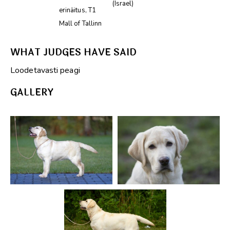
(Israel)
erinäitus, T1
Mall of Tallinn
WHAT JUDGES HAVE SAID
Loodetavasti peagi
GALLERY