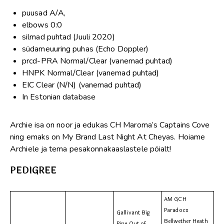
puusad A/A,
elbows 0:0
silmad puhtad (Juuli 2020)
südameuuring puhas (Echo Doppler)
prcd-PRA Normal/Clear (vanemad puhtad)
HNPK Normal/Clear (vanemad puhtad)
EIC Clear (N/N) (vanemad puhtad)
In Estonian database
Archie isa on noor ja edukas CH Maroma’s Captains Cove
ning emaks on My Brand Last Night At Cheyas. Hoiame
Archiele ja tema pesakonnakaaslastele pöialt!
PEDIGREE
AM GCH
Paradocs
Gallivant Big
Bellwether Heath
Pine Out of