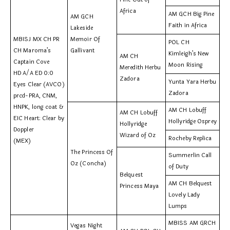
Africa
AM GCH Big Pine
AM GCH
Faith in Africa
Lakeside
MBISJ MX CH PR
Memoir Of
POL CH
CH Maroma’s
Gallivant
Kimleigh’s New
AM CH
Captain Cove
Moon Rising
Meredith Herbu
HD A/A ED 0:0
Zadora
Yunta Yara Herbu
Eyes Clear (AVCO)
Zadora
prcd-PRA, CNM,
HNPK, long coat &
AM CH Lobuff
AM CH Lobuff
EIC Heart: Clear by
Hollyridge Osprey
Hollyridge
Doppler
Wizard of Oz
Rocheby Replica
(MEX)
The Princess Of
Summerlin Call
Oz (Concha)
of Duty
Belquest
AM CH Belquest
Princess Maya
Lovely Lady
Lumps
MBISS AM GRCH
Vegas Night