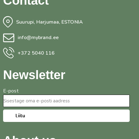
Contact
Suurupi, Harjumaa, ESTONIA
info@mybrand.ee
+372 5040 116
Newsletter
E-post
Liitu