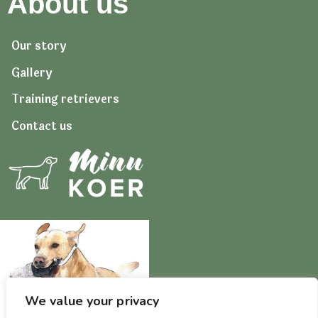
About us
Our story
Gallery
Training retrievers
Contact us
We value your privacy