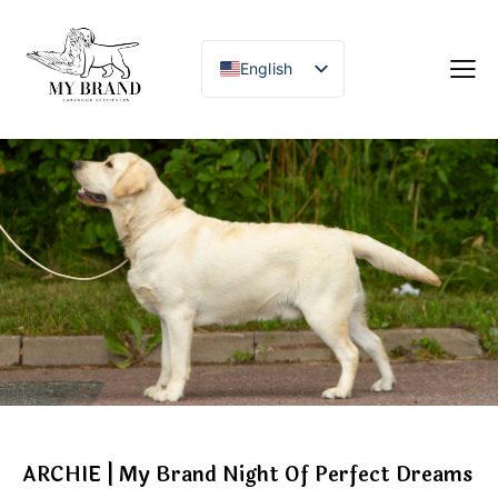
English
ARCHIE | My Brand Night Of Perfect Dreams